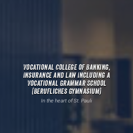
Vocational College of Banking,
Insurance and Law Including a
Vocational Grammar School
(Berufliches Gymnasium)
In the heart of St. Pauli