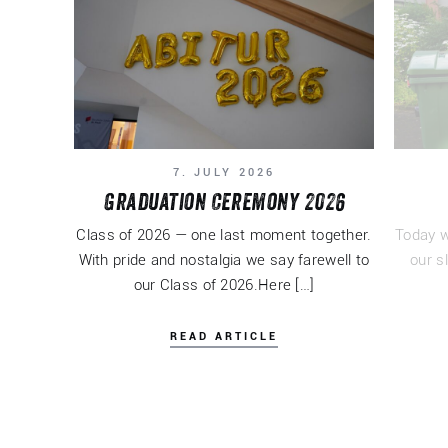
7. JULY 2026
Graduation Ceremony 2026
Class of 2026 — one last moment together.
Today w
With pride and nostalgia we say farewell to
our s
our Class of 2026.Here […]
READ ARTICLE