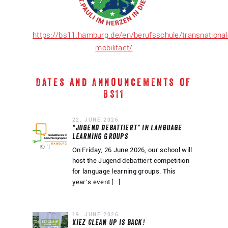
https://bs11.hamburg.de/en/berufsschule/transnational
mobilitaet/
Dates and Announcements of
BS11
22. JUNE 2026
“Jugend debattiert” in Language
Learning Groups
© 1
On Friday, 26 June 2026, our school will
host the Jugend debattiert competition
for language learning groups. This
year’s event […]
19. JUNE 2026
Kiez Clean Up is back!