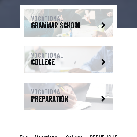
Vocational
Grammar School
Vocational
College
Vocational
Preparation