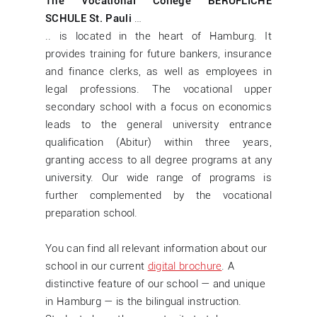
The Vocational College BERUFLICHE
SCHULE St. Pauli
…
.. is located in the heart of Hamburg. It
provides training for future bankers, insurance
and finance clerks, as well as employees in
legal professions. The vocational upper
secondary school with a focus on economics
leads to the general university entrance
qualification (Abitur) within three years,
granting access to all degree programs at any
university. Our wide range of programs is
further complemented by the vocational
preparation school.
You can find all relevant information about our
school in our current
digital brochure
. A
distinctive feature of our school — and unique
in Hamburg — is the bilingual instruction.