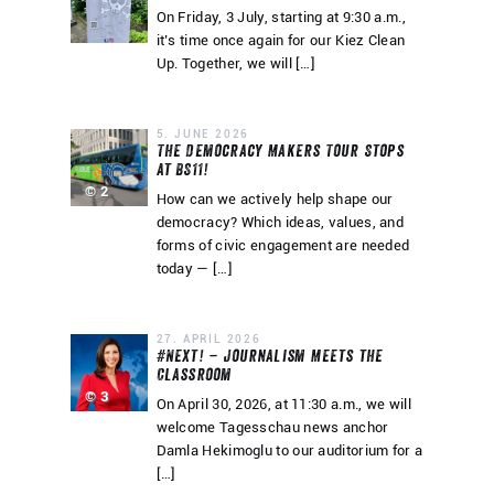
On Friday, 3 July, starting at 9:30 a.m.,
it’s time once again for our Kiez Clean
Up. Together, we will […]
5. JUNE 2026
The Democracy Makers Tour Stops
at BS11!
© 2
How can we actively help shape our
democracy? Which ideas, values, and
forms of civic engagement are needed
today — […]
27. APRIL 2026
#Next! – Journalism Meets the
Classroom
© 3
On April 30, 2026, at 11:30 a.m., we will
welcome Tagesschau news anchor
Damla Hekimoglu to our auditorium for a
[…]