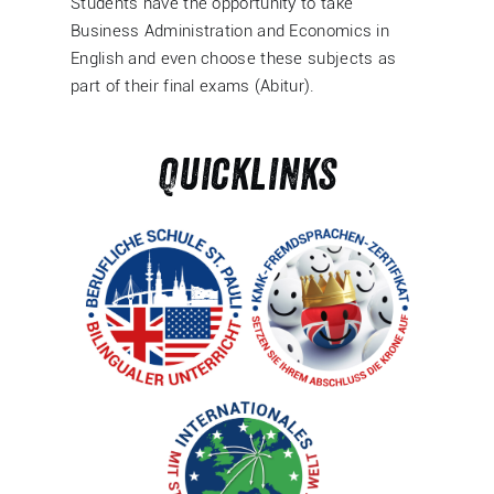
Students have the opportunity to take
Business Administration and Economics in
English and even choose these subjects as
part of their final exams (Abitur).
Quicklinks