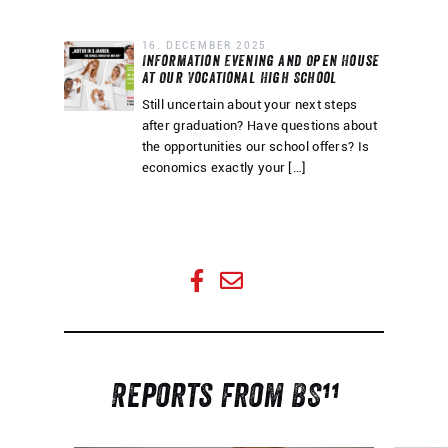
16. DECEMBER 2025
Information Evening and Open House
at Our Vocational High School
Still uncertain about your next steps
after graduation? Have questions about
the opportunities our school offers? Is
economics exactly your […]
Share this page
Share this page
Reports from BS¹¹