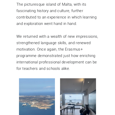
The picturesque island of Malta, with its
fascinating history and culture, further
contributed to an experience in which learning
and exploration went hand in hand.
We returned with a wealth of new impressions,
strengthened language skills, and renewed
motivation. Once again, the Erasmus+
programme demonstrated just how enriching
international professional development can be
for teachers and schools alike.