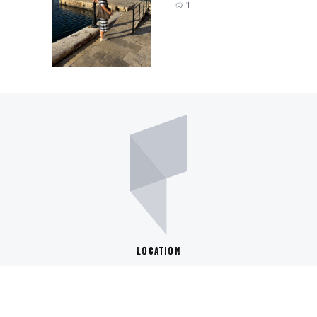
© 1
Location
Berufliche Schule St. Pauli
Budapester Str. 58
20359 Hamburg