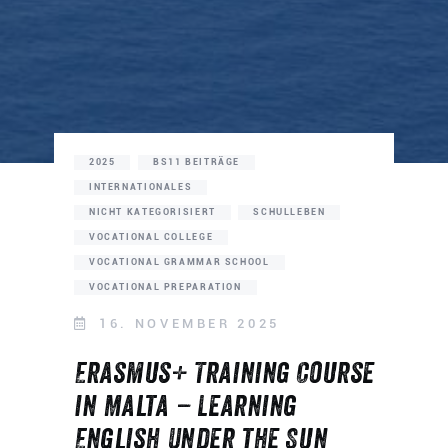
2025
BS11 BEITRÄGE
INTERNATIONALES
NICHT KATEGORISIERT
SCHULLEBEN
VOCATIONAL COLLEGE
VOCATIONAL GRAMMAR SCHOOL
VOCATIONAL PREPARATION
16. NOVEMBER 2025
Erasmus+ Training Course
in Malta – Learning
English Under the Sun