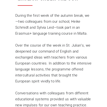
During the first week of the autumn break, we
—two colleagues from our school, Heike
Schmidt and Sylvia Leid—took part in an
Erasmus+ language training course in Malta.
Over the course of the week in St. Julian’s, we
deepened our command of English and
exchanged ideas with teachers from various
European countries. In addition to the intensive
language lessons, the programme offered
intercultural activities that brought the
European spirit vividly to life.
Conversations with colleagues from different
educational systems provided us with valuable
new impulses for our own teaching practice.