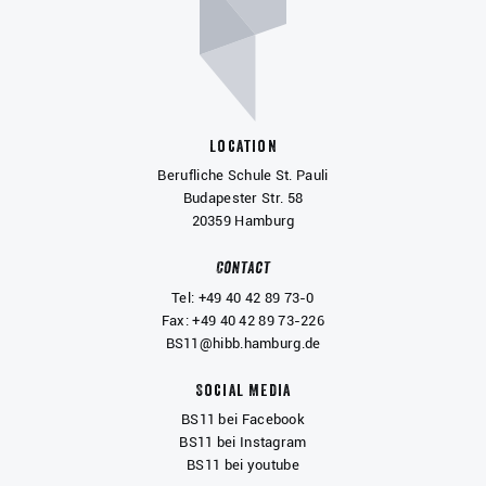
Location
Berufliche Schule St. Pauli
Budapester Str. 58
20359 Hamburg
Contact
Tel: +49 40 42 89 73-0
Fax: +49 40 42 89 73-226
BS11@hibb.hamburg.de
Social Media
BS11 bei Facebook
BS11 bei Instagram
BS11 bei youtube