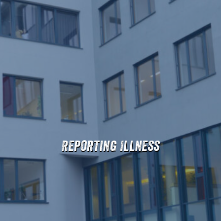
Reporting Illness