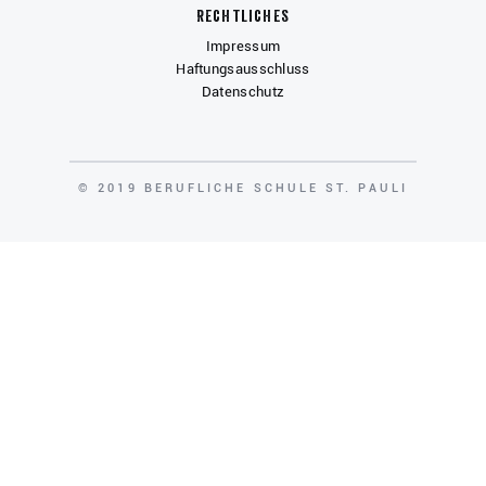
Rechtliches
Impressum
Haftungsausschluss
Datenschutz
COPYRIGHT
© 2019 BERUFLICHE SCHULE ST. PAULI
Gefördert von