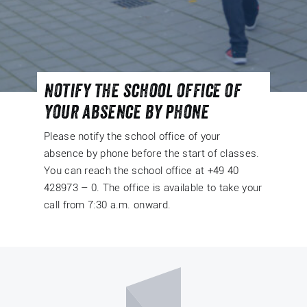
notify the school office of
your absence by phone
Please notify the school office of your
absence by phone before the start of classes.
You can reach the school office at +49 40
428973 – 0. The office is available to take your
call from 7:30 a.m. onward.