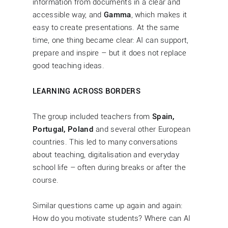
information from documents in a clear and
accessible way, and
Gamma
, which makes it
easy to create presentations. At the same
time, one thing became clear: AI can support,
prepare and inspire – but it does not replace
good teaching ideas.
LEARNING ACROSS BORDERS
The group included teachers from
Spain,
Portugal, Poland
and several other European
countries. This led to many conversations
about teaching, digitalisation and everyday
school life – often during breaks or after the
course.
Similar questions came up again and again:
How do you motivate students? Where can AI