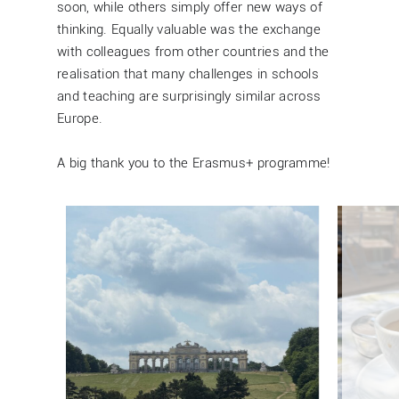
soon, while others simply offer new ways of
thinking. Equally valuable was the exchange
with colleagues from other countries and the
realisation that many challenges in schools
and teaching are surprisingly similar across
Europe.
A big thank you to the Erasmus+ programme!