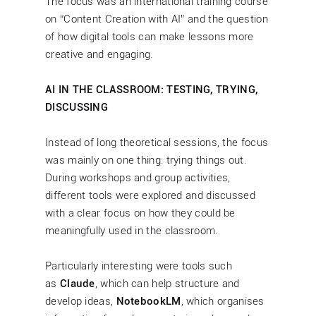
The focus was an international training course
on “Content Creation with AI” and the question
of how digital tools can make lessons more
creative and engaging.
AI IN THE CLASSROOM: TESTING, TRYING,
DISCUSSING
Instead of long theoretical sessions, the focus
was mainly on one thing: trying things out.
During workshops and group activities,
different tools were explored and discussed
with a clear focus on how they could be
meaningfully used in the classroom.
Particularly interesting were tools such
as
Claude
, which can help structure and
develop ideas,
NotebookLM
, which organises