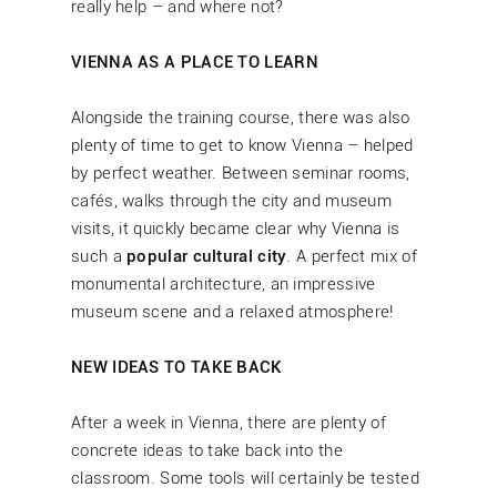
really help – and where not?
VIENNA AS A PLACE TO LEARN
Alongside the training course, there was also
plenty of time to get to know Vienna – helped
by perfect weather. Between seminar rooms,
cafés, walks through the city and museum
visits, it quickly became clear why Vienna is
such a
popular cultural city
. A perfect mix of
monumental architecture, an impressive
museum scene and a relaxed atmosphere!
NEW IDEAS TO TAKE BACK
After a week in Vienna, there are plenty of
concrete ideas to take back into the
classroom. Some tools will certainly be tested