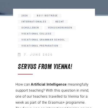
2026
BS11 BEITRÄGE
INTERNATIONALES
RECHT
SCHULLEBEN
VERSICHERUNGEN
VOCATIONAL COLLEGE
VOCATIONAL GRAMMAR SCHOOL
VOCATIONAL PREPARATION
7. JUNE 2026
SERVUS FROM VIENNA!
How can
Artificial Intelligence
meaningfully
support teaching? With this question in mind,
one of our teachers travelled to Vienna for a
week as part of the Erasmus+ programme.