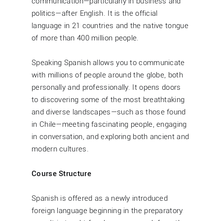
communication—particularly in business and
politics—after English. It is the official
language in 21 countries and the native tongue
of more than 400 million people.
Speaking Spanish allows you to communicate
with millions of people around the globe, both
personally and professionally. It opens doors
to discovering some of the most breathtaking
and diverse landscapes—such as those found
in Chile—meeting fascinating people, engaging
in conversation, and exploring both ancient and
modern cultures.
Course Structure
Spanish is offered as a newly introduced
foreign language beginning in the preparatory