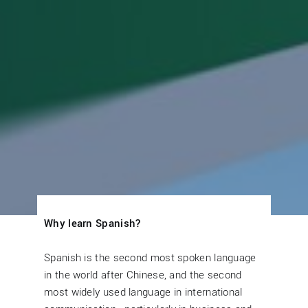
Why learn Spanish?
Spanish is the second most spoken language
in the world after Chinese, and the second
most widely used language in international