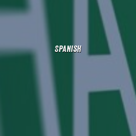
Spanish