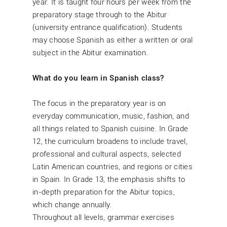
year. It is taught four hours per week from the
preparatory stage through to the Abitur
(university entrance qualification). Students
may choose Spanish as either a written or oral
subject in the Abitur examination.
What do you learn in Spanish class?
The focus in the preparatory year is on
everyday communication, music, fashion, and
all things related to Spanish cuisine. In Grade
12, the curriculum broadens to include travel,
professional and cultural aspects, selected
Latin American countries, and regions or cities
in Spain. In Grade 13, the emphasis shifts to
in-depth preparation for the Abitur topics,
which change annually.
Throughout all levels, grammar exercises