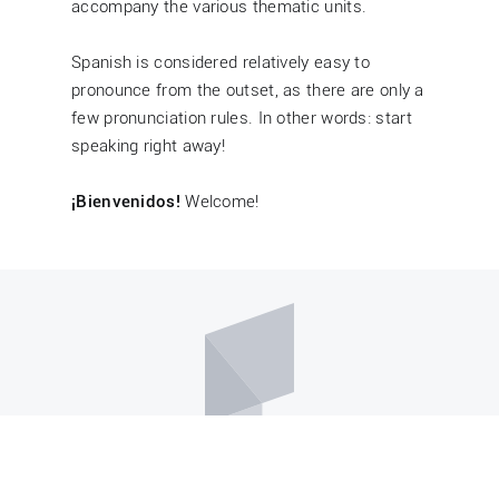
accompany the various thematic units.
Spanish is considered relatively easy to
pronounce from the outset, as there are only a
few pronunciation rules. In other words: start
speaking right away!
¡Bienvenidos!
Welcome!