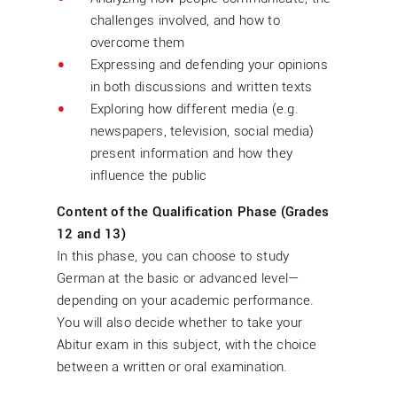
challenges involved, and how to
overcome them
Expressing and defending your opinions
in both discussions and written texts
Exploring how different media (e.g.
newspapers, television, social media)
present information and how they
influence the public
Content of the Qualification Phase (Grades
12 and 13)
In this phase, you can choose to study
German at the basic or advanced level—
depending on your academic performance.
You will also decide whether to take your
Abitur exam in this subject, with the choice
between a written or oral examination.