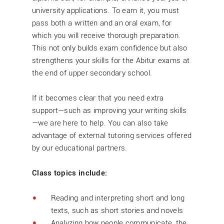
university applications. To earn it, you must
pass both a written and an oral exam, for
which you will receive thorough preparation.
This not only builds exam confidence but also
strengthens your skills for the Abitur exams at
the end of upper secondary school.
If it becomes clear that you need extra
support—such as improving your writing skills
—we are here to help. You can also take
advantage of external tutoring services offered
by our educational partners.
Class topics include:
Reading and interpreting short and long
texts, such as short stories and novels
Analyzing how people communicate, the