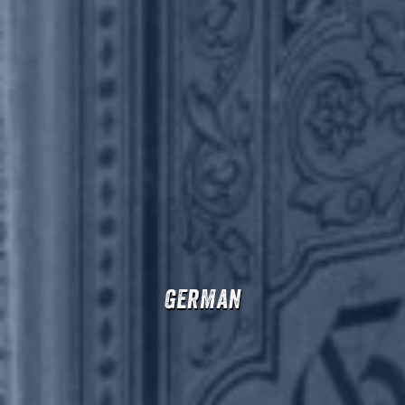
German