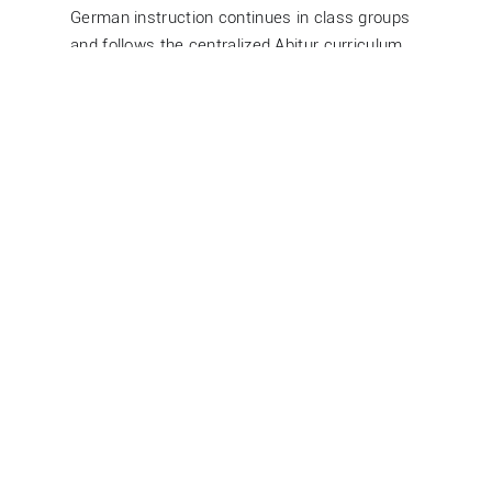
German instruction continues in class groups
and follows the centralized Abitur curriculum
set by the city of Hamburg. These topics are
standardized across all upper secondary
schools and rotate every two years.
Further information is available on the
Hamburg Education Server
.