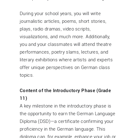
During your school years, you will write
journalistic articles, poems, short stories,
plays, radio dramas, video scripts,
visualizations, and much more. Additionally,
you and your classmates will attend theatre
performances, poetry slams, lectures, and
literary exhibitions where artists and experts
offer unique perspectives on German class
topics.
Content of the Introductory Phase (Grade
11)
A key milestone in the introductory phase is
the opportunity to earn the German Language
Diploma (DSD)—a certificate confirming your
proficiency in the German language. This
diploma can, for example, enhance your job or