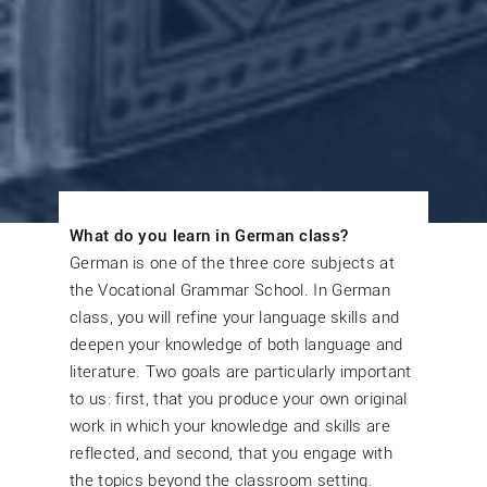
What do you learn in German class?
German is one of the three core subjects at
the Vocational Grammar School. In German
class, you will refine your language skills and
deepen your knowledge of both language and
literature. Two goals are particularly important
to us: first, that you produce your own original
work in which your knowledge and skills are
reflected, and second, that you engage with
the topics beyond the classroom setting.