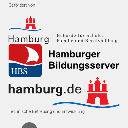
Gefördert von
Technische Betreuung und Entwicklung