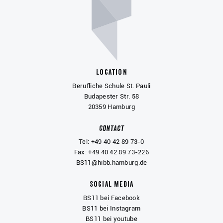
Location
Berufliche Schule St. Pauli
Budapester Str. 58
20359 Hamburg
Contact
Tel: +49 40 42 89 73-0
Fax: +49 40 42 89 73-226
BS11@hibb.hamburg.de
Social Media
BS11 bei Facebook
BS11 bei Instagram
BS11 bei youtube