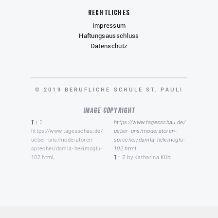
Rechtliches
Impressum
Haftungsausschluss
Datenschutz
COPYRIGHT
© 2019 BERUFLICHE SCHULE ST. PAULI
Image Copyright
↑ 1
https://www.tagesschau.de/
https://www.tagesschau.de/
ueber-uns/moderatoren-
ueber-uns/moderatoren-
sprecher/damla-hekimoglu-
sprecher/damla-hekimoglu-
102.html
102.html,
↑ 2
by Katharina Kühl