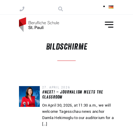
Skip to content
Bildschirme
27. APRIL 2026
#Next! – Journalism Meets the
Classroom
© 1
On April 30, 2026, at 11:30 a.m., we will
welcome Tagesschau news anchor
Damla Hekimoglu to our auditorium for a
[…]