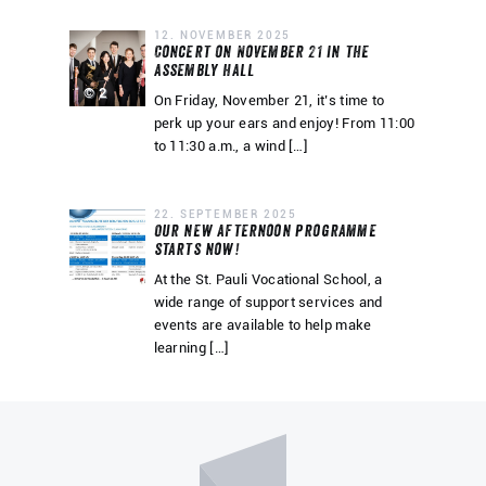
12. NOVEMBER 2025
Concert on November 21 in the
assembly hall
© 2
On Friday, November 21, it’s time to
perk up your ears and enjoy! From 11:00
to 11:30 a.m., a wind […]
22. SEPTEMBER 2025
Our new afternoon programme
starts now!
At the St. Pauli Vocational School, a
wide range of support services and
events are available to help make
learning […]